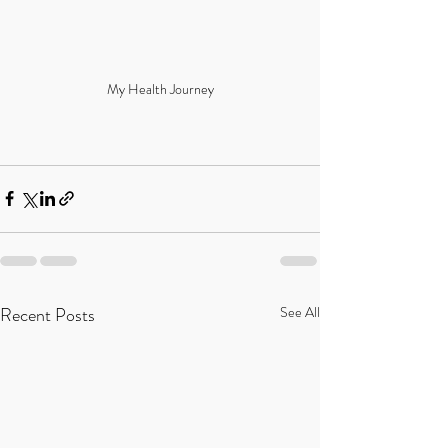
My Health Journey
Recent Posts
See All