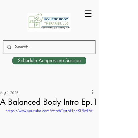
Schedule Acupressure Session
Aug 1, 2025
A Balanced Body Intro Ep.1
https://www.youtube.com/watch?v=5HpoKP1wTfo