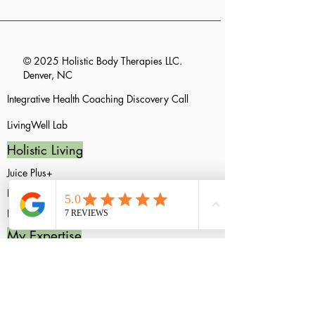
© 2025 Holistic Body Therapies LLC.
Denver, NC
Integrative Health Coaching Discovery
Call
LivingWell
Lab
Holistic Living
Juice Plus+
Equilife
FullScript
My Expertise
Integrative Health Coach
Acupressure Techniques
Acupressure Techniques FAQ